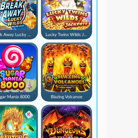
Break Away Lucky Wilds
Lucky Twins Wilds Jackpots
gar Mania 8000
Blazing Volcanoe