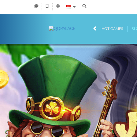
HOT GAMES
SL