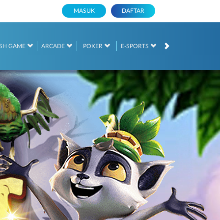
MASUK
DAFTAR
SH GAME
ARCADE
POKER
E-SPORTS
SABUNG AYAM