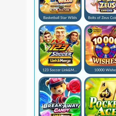
Basketball Star Wilds
123 Soccer Link&Merge
10000 Wishe