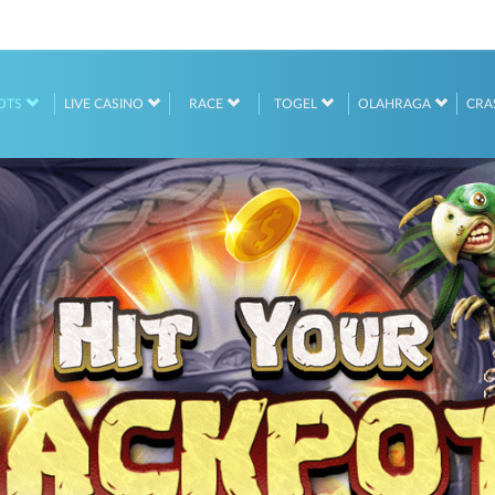
OTS
LIVE CASINO
RACE
TOGEL
OLAHRAGA
CRA