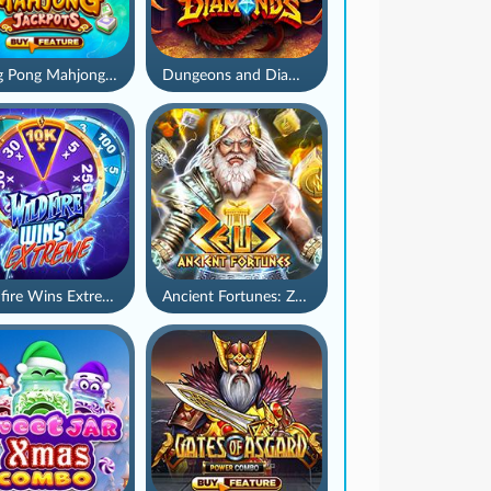
Pong Pong Mahjong Jackpots
Dungeons and Diamonds™
Wildfire Wins Extreme
Ancient Fortunes: Zeus