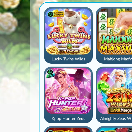
Lucky Twins Wilds
Mahjong MaxW
Kpop Hunter Zeus