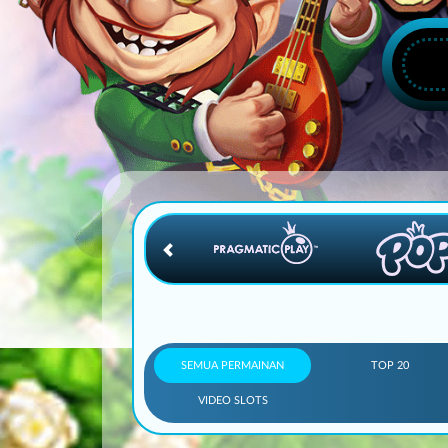
SEMUA PERMAINAN
TOP 20
VIDEO SLOTS