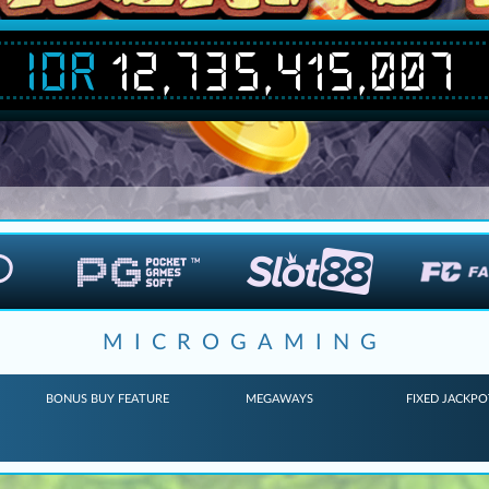
IDR
12,735,415,007
MICROGAMING
BONUS BUY FEATURE
MEGAWAYS
FIXED JACKP