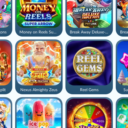
gons
Money on Reels Super Arrow
Break Away Deluxe-Triple Pots
plit
Nexus Almighty Zeus
Reel Gems
Su