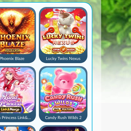
Phoenix Blaze
Lucky Twins Nexus
Luna Princess Link&Merge
Candy Rush Wilds 2