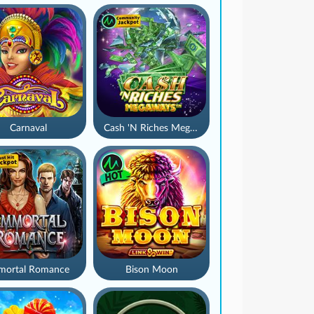
Carnaval
Cash 'N Riches Megaways™
mortal Romance
Bison Moon