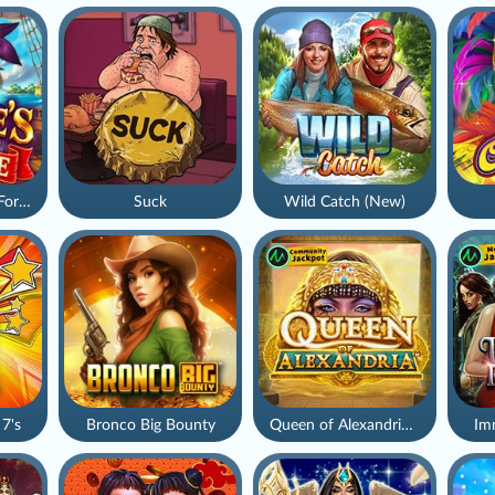
Pirate’s Fight for Fortune
Suck
Wild Catch (New)
 7's
Bronco Big Bounty
Queen of Alexandria™
Im