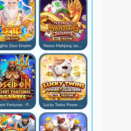
ghty Zeus Empire
Nexus Mahjong Jackpots
Ancient Fortunes : Poseidon Megaways™
Lucky Twins Power Clusters