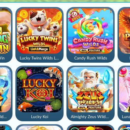
in
Lucky Twins Wilds Link&Merge
Candy Rush Wilds
Almighty Zeus Wilds Link&Merge
Lucky Koi
Almighty Zeus Wilds™