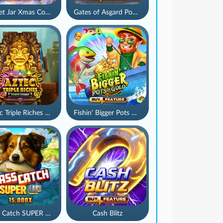
Sweet Jar Xmas Combo
Gates of Asgard Power Combo
Aztec Triple Riches Power Combo
Fishin' Bigger Pots Of Gold™
Bass Catch SUPER UP
Cash Blitz