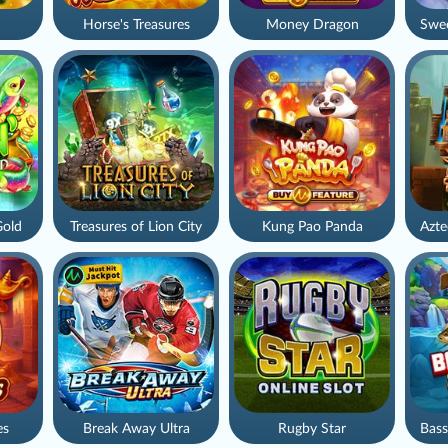
Horse's Treasures
Money Dragon
Gold
Treasures of Lion City
Kung Pao Panda
es
Break Away Ultra
Rugby Star