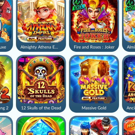
uxe
Almighty Athena Empire
Fire and Roses : Joker
Almi
ng 2
12 Skulls of the Dead
Massive Gold