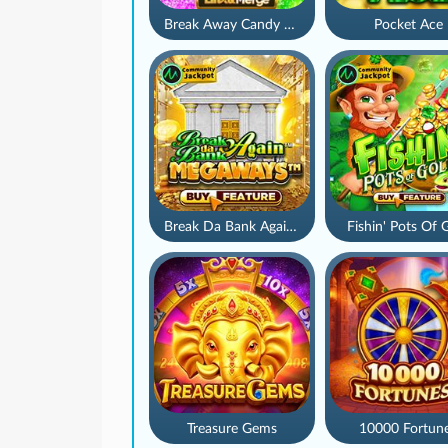
Break Away Candy Link&Merge
Pocket Ace
Break Da Bank Again™ MEGAWAYS™
Fishin' Pots Of 
Treasure Gems
10000 Fortun