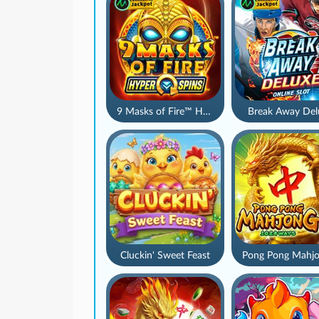
9 Masks of Fire™ HyperSpins™
Break Away Del
Cluckin' Sweet Feast
Pong Pong Mahjo