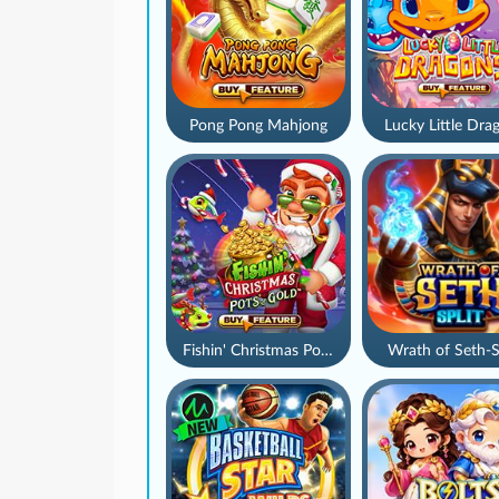
Pong Pong Mahjong
Lucky Little Dra
Fishin' Christmas Pots of Gold
Wrath of Seth-S