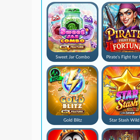
Sweet Jar Combo
Gold Blitz
Star Stash Wild