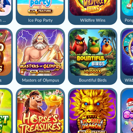
Bolts of Zeus Coin Grid
Ice Pop Party
Wildfire Wins
s
Masters of Olympus
Bountiful Birds